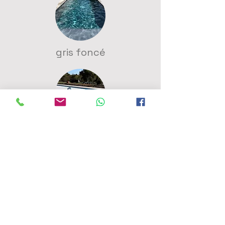
gris foncé
bleu clair
vert caraibe