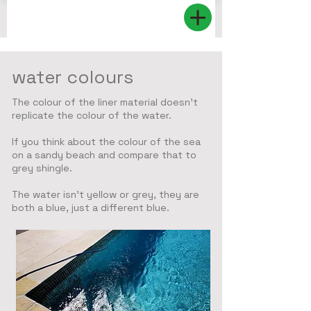
water colours
The colour of the liner material doesn't
replicate the colour of the water.
If you think about the colour of the sea
on a sandy beach and compare that to
grey shingle.
The water isn't yellow or grey, they are
both a blue, just a different blue.