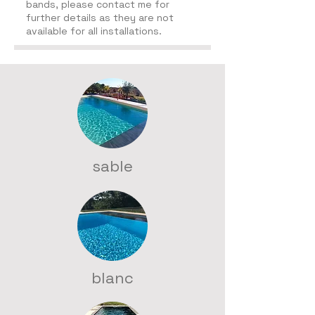
bands, p
lease contact me for
further details as they are not
available for all installations.
sable
blanc