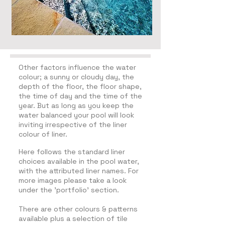
Other factors influence the water
colour; a sunny or cloudy day, the
depth of the floor, the floor shape,
the time of day and the time of the
year. But as long as you keep the
water balanced your pool will look
inviting irrespective of the liner
colour of liner.
Here follows the standard liner
choices available in the pool water,
with the attributed liner names. F
or
more images please take a look
under the 'portfolio' section.
There are other colours & patterns
available plus a selection of tile